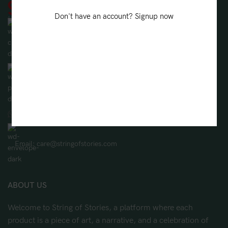
Don't have an account? Signup now
String Of Stories, 208/B, Lake Gardens, Kolkata, West Bengal
700045
Phone: (+91) 8981109888
WhatsApp: (+91) 8981109888
Email: care@stringofstories.com
ABOUT US
Welcome to String of Stories, a platform where each
product is a piece of art, a narrative, and a celebration of