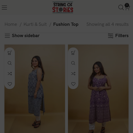
0
Home
Kurti & Suit
Fushion Top
Showing all 4 results
Show sidebar
Filters