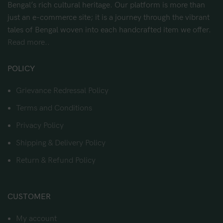
Bengal’s rich cultural heritage. Our platform is more than
just an e-commerce site; it is a journey through the vibrant
tales of Bengal woven into each handcrafted item we offer.
Read more..
POLICY
Grievance Redressal Policy
Terms and Conditions
Privacy Policy
Shipping & Delivery Policy
Return & Refund Policy
CUSTOMER
My account