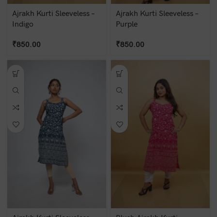
Ajrakh Kurti Sleeveless –
Ajrakh Kurti Sleeveless –
Indigo
Purple
₹
850.00
₹
850.00