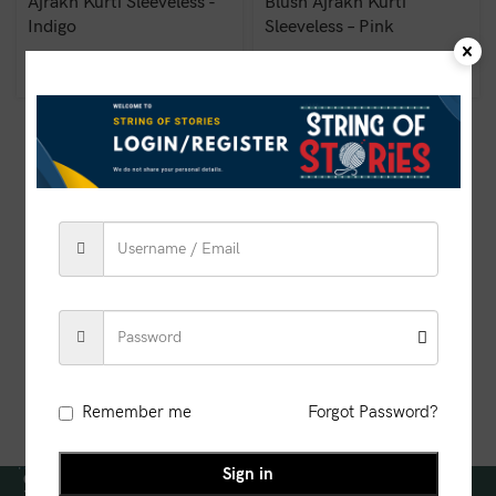
Ajrakh Kurti Sleeveless -
Blush Ajrakh Kurti
Indigo
Sleeveless – Pink
₹
850.00
₹
850.00
Remember me
Forgot Password?
Sign in