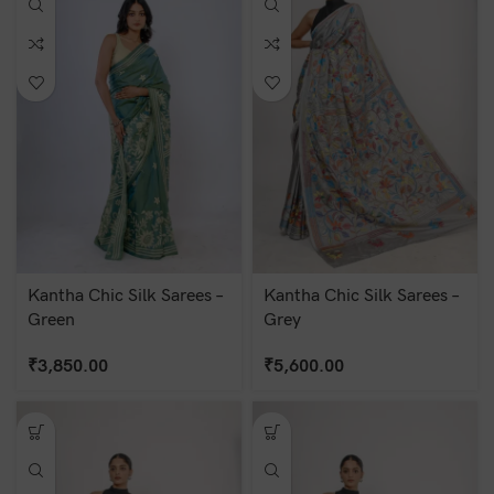
Kantha Chic Silk Sarees –
Kantha Chic Silk Sarees –
Green
Grey
₹
3,850.00
₹
5,600.00