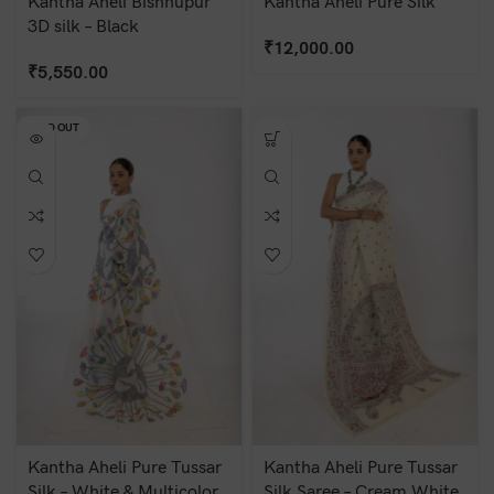
Kantha Aheli Bishnupur
Kantha Aheli Pure Silk
3D silk – Black
₹
12,000.00
₹
5,550.00
SOLD OUT
Kantha Aheli Pure Tussar
Kantha Aheli Pure Tussar
Silk – White & Multicolor
Silk Saree – Cream White