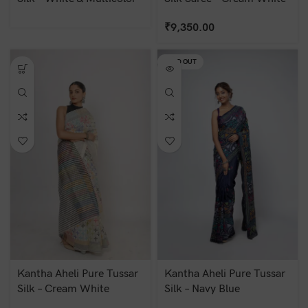
₹
9,350.00
SOLD OUT
Kantha Aheli Pure Tussar
Kantha Aheli Pure Tussar
Silk – Cream White
Silk – Navy Blue