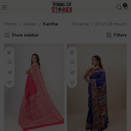
0
Home
Sarees
Kantha
Showing 1–25 of 38 results
Show sidebar
Filters