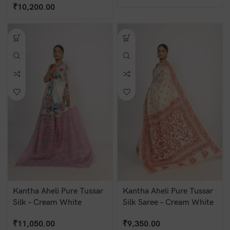
₹
10,200.00
Kantha Aheli Pure Tussar
Kantha Aheli Pure Tussar
Silk – Cream White
Silk Saree – Cream White
₹
11,050.00
₹
9,350.00