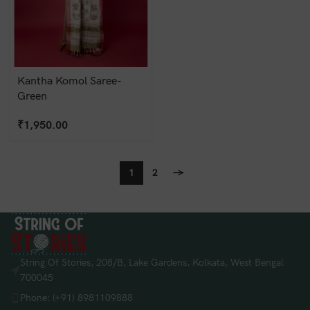
Kantha Komol Saree-
Green
₹
1,950.00
1
2
→
String Of Stories, 208/B, Lake Gardens, Kolkata, West Bengal
700045
Phone: (+91) 8981109888