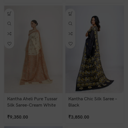
Kantha Aheli Pure Tussar
Kantha Chic Silk Saree –
Silk Saree-Cream White
Black
₹
9,350.00
₹
3,850.00