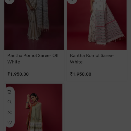
Kantha Komol Saree- Off
Kantha Komol Saree-
White
White
₹
1,950.00
₹
1,950.00