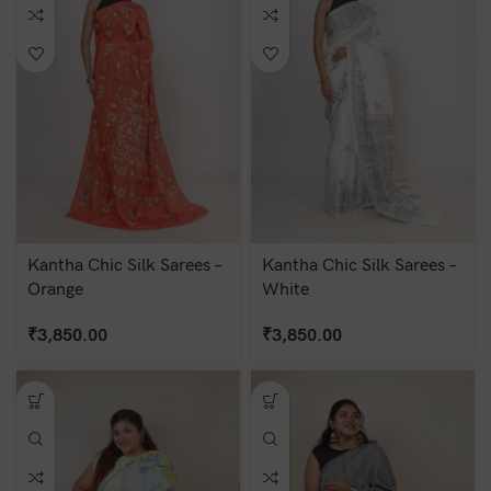
Kantha Chic Silk Sarees –
Kantha Chic Silk Sarees –
Orange
White
₹
3,850.00
₹
3,850.00