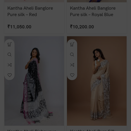
Kantha Aheli Banglore
Kantha Aheli Banglore
Pure silk – Red
Pure silk – Royal Blue
₹
11,050.00
₹
10,200.00