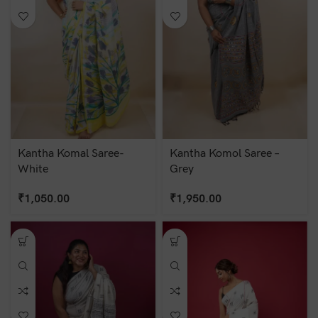
Kantha Komal Saree-
Kantha Komol Saree –
White
Grey
₹
1,050.00
₹
1,950.00