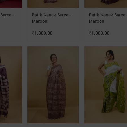
Saree –
Batik Kanak Saree –
Batik Kanak Saree 
Maroon
Maroon
₹
1,300.00
₹
1,300.00