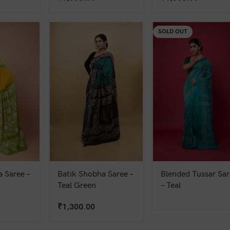
SOLD OUT
 Saree –
Batik Shobha Saree –
Blended Tussar Sar
Teal Green
– Teal
₹
1,300.00