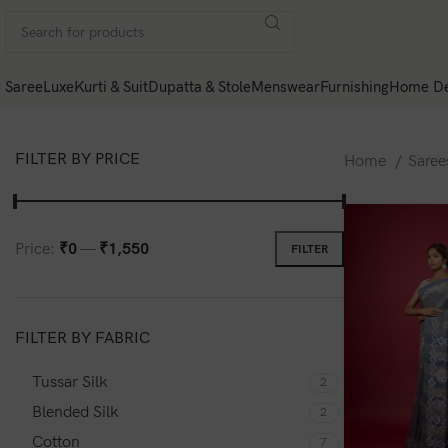
Saree
Luxe
Kurti & Suit
Dupatta & Stole
Menswear
Furnishing
Home Dé
FILTER BY PRICE
Home
Sare
Price:
₹0
—
₹1,550
FILTER
FILTER BY FABRIC
Tussar Silk
2
Blended Silk
2
Cotton
7