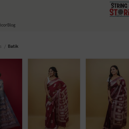
cor
Blog
es
Batik