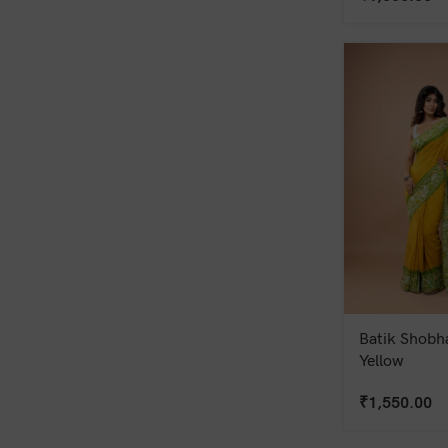
Batik Shobha
Yellow
₹
1,550.00