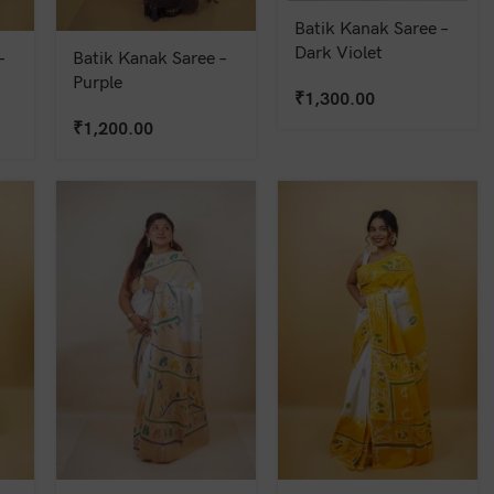
Batik Kanak Saree –
Dark Violet
–
Batik Kanak Saree –
Purple
₹
1,300.00
₹
1,200.00