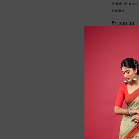
Batik Kanak 
Violet
₹
1,300.00
Batik Shobha
Brown