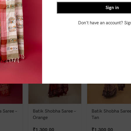
Sign in
₹
1,550.00
₹
1,500.00
Don't have an account? Si
 Saree –
Batik Shobha Saree –
Batik Shobha Saree
Orange
Tan
₹
1,300.00
₹
1,300.00