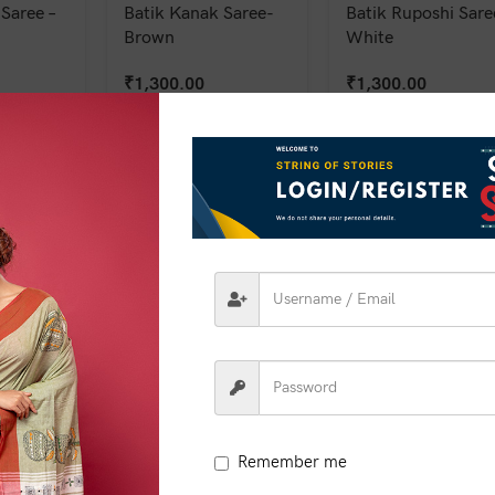
Saree –
Batik Kanak Saree-
Batik Ruposhi Sare
Brown
White
₹
1,300.00
₹
1,300.00
Remember me
 Saree –
Batik Shobha Saree –
Batik Shobha Saree
Green
Green