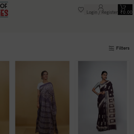
Login / Register
₹
0.00
Filters