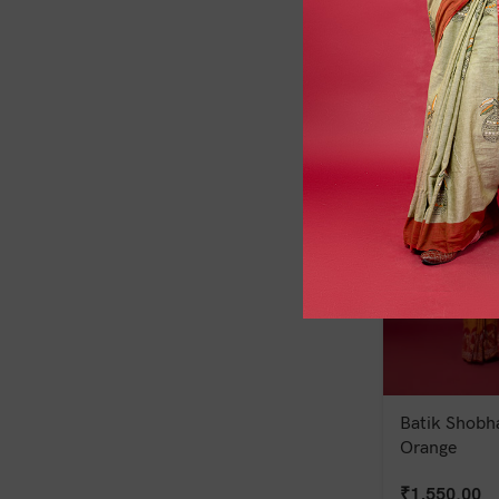
₹
1,300.00
Batik Shobha
Orange
₹
1,550.00