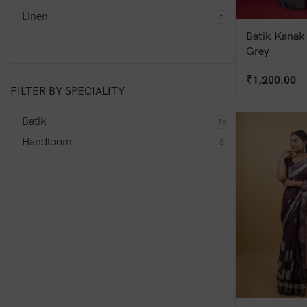
Linen
5
Batik Kanak 
Grey
₹
1,200.00
FILTER BY SPECIALITY
Batik
15
Handloom
3