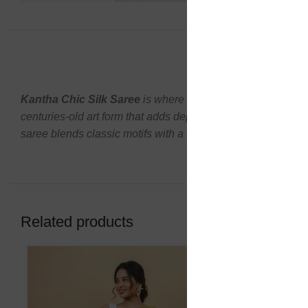
DESCR
Kantha Chic Silk Saree
is where timeless craftsmanship
centuries-old art form that adds depth, texture, and herita
saree blends classic motifs with a fresh, stylish appeal. The 
Related products