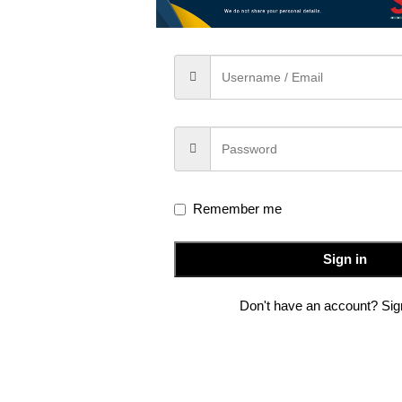
IPTION
ADDITIONAL INFORMATION
SHIPPING & DE
 meets modern elegance. Handwoven from
premium silk
, this s
ge charm to every drape .Designed for the
modern woman
who app
fluid silk fabric ensures effortless grace, making it perfect for f
Remember me
Sign in
Don't have an account? Si