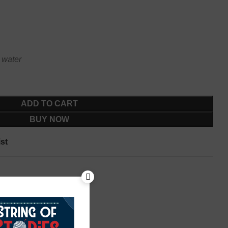
 water
ADD TO CART
BUY NOW
st
rees
,
Silk