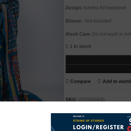
Design
: Kantha All bodywork
Blouse
: Not Included
Wash
Care
: Do not wash in hot
1 in stock
Compare
Add to wishli
SKU:
VSOS00430
Categories:
Kantha
,
Luxe
,
Sa
Share: