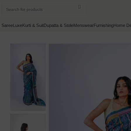
Saree
Luxe
Kurti & Suit
Dupatta & Stole
Menswear
Furnishing
Home Dé