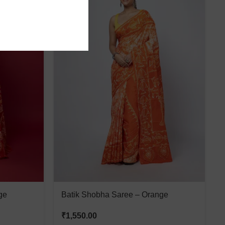
ge
Batik Shobha Saree – Orange
₹
1,550.00