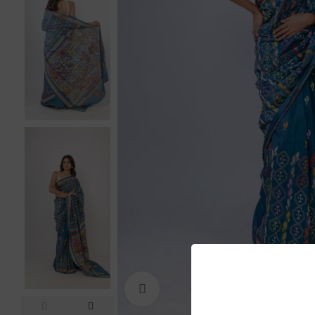
Click to enlarge