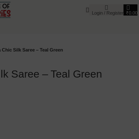
Login / Register
₹
0.00
 Chic Silk Saree – Teal Green
lk Saree – Teal Green