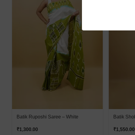
Batik Ruposhi Saree – White
Batik Sho
₹
1,300.00
₹
1,550.00