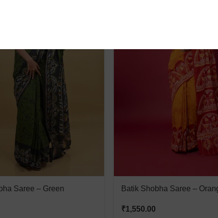
bha Saree – Green
Batik Shobha Saree – Oran
₹
1,550.00