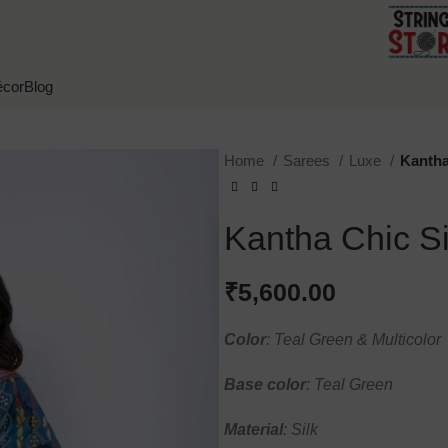
cor
Blog
Home
Sarees
Luxe
Kantha
Kantha Chic Si
₹
5,600.00
Color
: Teal Green & Multicolor
Base
color
: Teal Green
Material
: Silk