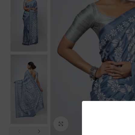
Click to enlarge