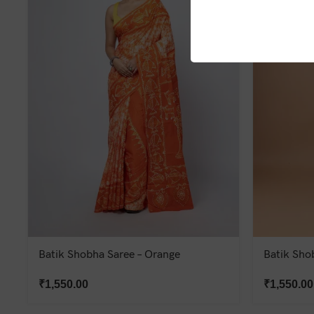
Batik Shobha Saree – Orange
Batik Sho
₹
1,550.00
₹
1,550.00