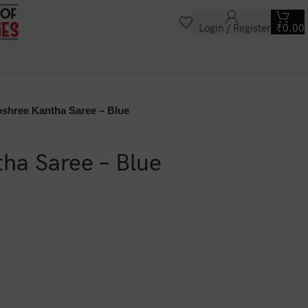
Login / Register
₹
0.00
oshree Kantha Saree – Blue
ha Saree – Blue