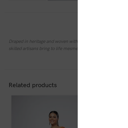
DESC
Draped in heritage and woven with stories, the
Rajoshree 
skilled artisans bring to life mesmerizing patterns with deli
Related products