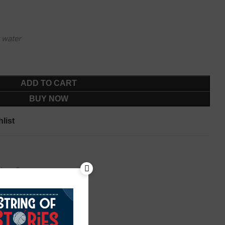
 water
ADD TO CART
BUY NOW
list
tha
,
Sarees