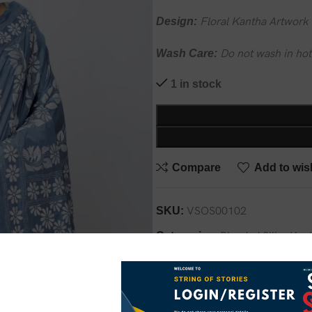
Design:
Floral Kantha Artwork
Wash Care:
Do not wash in hot
1 in stock
Compare
Add to wish
SKU:
VSOS00102
Categories:
Blended Silk
,
Kan
Share: