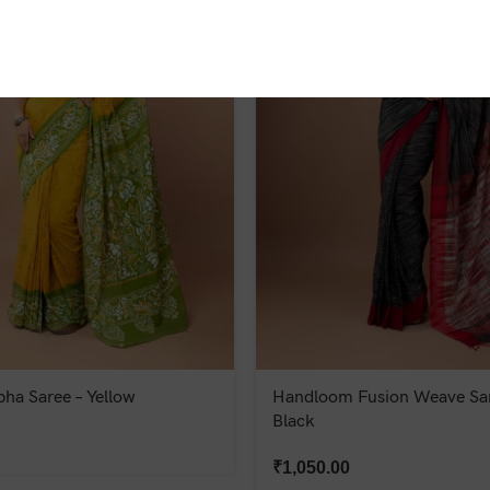
bha Saree – Yellow
Handloom Fusion Weave Sar
Black
₹
1,050.00