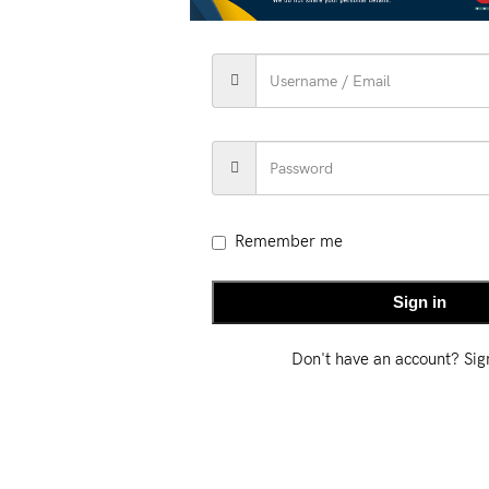
RIPTION
ADDITIONAL INFORMATION
SHIPPING & DEL
Kantha Saree
is a masterpiece of Bengal’s rich textile tradition. 
cate hand embroidery.
Remember me
Sign in
Don't have an account? Si