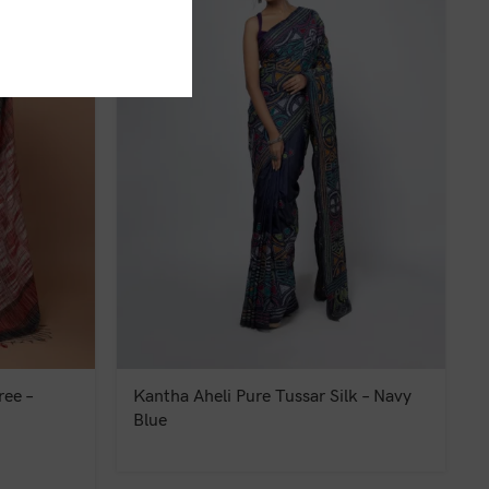
ee –
Kantha Aheli Pure Tussar Silk – Navy
Blue