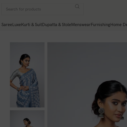
Saree
Luxe
Kurti & Suit
Dupatta & Stole
Menswear
Furnishing
Home Dé