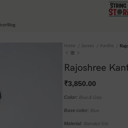
cor
Blog
Home
Sarees
Kantha
Raj
Rajoshree Kant
₹
3,850.00
Color:
Blue & Grey
Base color:
Blue
Material:
Blended Silk