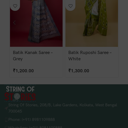
Batik Kanak Saree –
Batik Ruposhi Saree –
Ba
Grey
White
G
₹
1,200.00
₹
1,300.00
₹
String Of Stories, 208/B, Lake Gardens, Kolkata, West Bengal
700045
Phone: (+91) 8981109888
WhatsApp: (+91) 8981109888