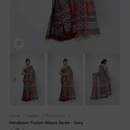
Click to enlarge
Home
Sarees
Handloom
Handloom Fusion Weave Saree – Grey