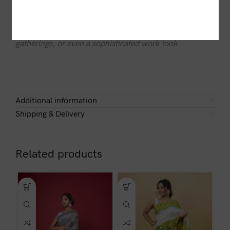
Soft, breathable, and effortlessly elegant, the Fusion
Weave Saree is perfect for festive celebrations, cultural
gatherings, or even a sophisticated work look.
Additional information
Shipping & Delivery
Related products