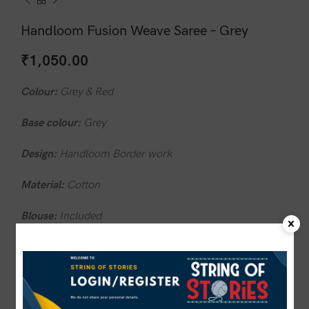
Handloom Fusion Weave Saree – Grey
₹
1,050.00
Colour:
Grey & Red
Base colour:
Grey
Design:
Handloom Border work
Material:
Cotton
Blouse:
Included
Wash care:
Do not wash in hot water.
1 in stock
ADD TO CART