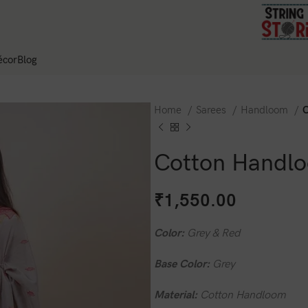
cor
Blog
Home
Sarees
Handloom
C
Cotton Handlo
₹
1,550.00
Color:
Grey & Red
Base Color:
Grey
Material:
Cotton Handloom