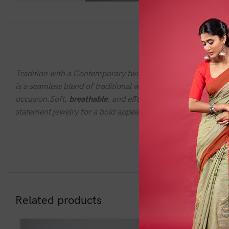
DESC
Tradition with a Contemporary twistStep into a world where
is a seamless blend of traditional weaving techniques and c
occasion.Soft,
breathable
, and effortlessly elegant, the Fus
statement jewelry for a bold appeal or keep it minimal for a 
Related products