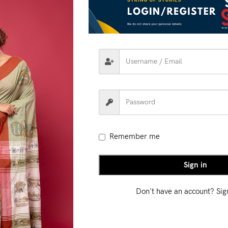
RIPTION
ADDITIONAL INFORMATION
SHIPPING & DEL
 heritage meets
modern artistry
with our
Handloom Fusion
Weav
ontemporary aesthetics. The intricate weave patterns add depth a
ion Weave Saree is perfect for festive
celebrations, cultural gathe
refined, graceful touch.
Remember me
Sign in
Don't have an account? Si