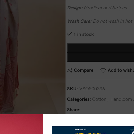
Design:
Gradient and Stripes
Wash Care:
Do not wash in hot 
1 in stock
Compare
Add to wishl
SKU:
VSOS00396
Categories:
Cotton
,
Handloom
Share: