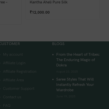
ee –
Kantha Aheli Pure Silk
₹
12,000.00
CUSTOMER
BLOGS
My account
From the Heart of Tribes:
The Enduring Magic of
Affiliate Login
Dokra
Affiliate Registration
August 23, 2025
Saree Styles That Will
Affiliate Area
Instantly Refresh Your
Customer Support
Wardrobe
June 19, 2025
Contact us
FAQ