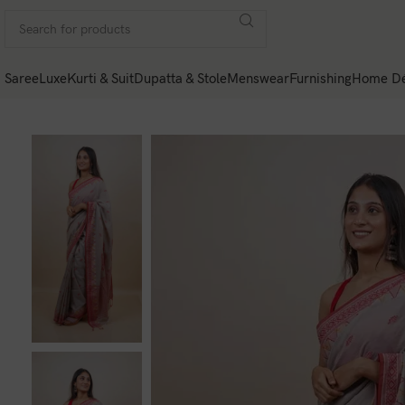
Saree
Luxe
Kurti & Suit
Dupatta & Stole
Menswear
Furnishing
Home Dé