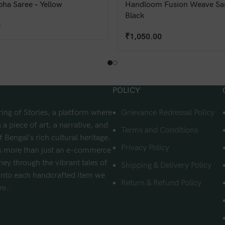
bha Saree – Yellow
Handloom Fusion Weave Sar
Black
0
₹
1,050.00
POLICY
ing of Stories, a platform where
Grievance Redressal Policy
 a piece of art, a narrative, and
Terms and Conditions
f Bengal’s rich cultural heritage.
Privacy Policy
s more than just an e-commerce
urney through the vibrant tales of
Shipping & Delivery Policy
nto each handcrafted item we
Return & Refund Policy
e..