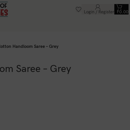
Login / Register
₹
0.00
otton Handloom Saree – Grey
om Saree – Grey