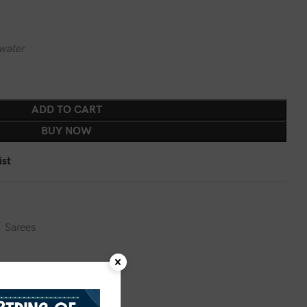
water
ADD TO CART
BUY NOW
ist
,
Sarees