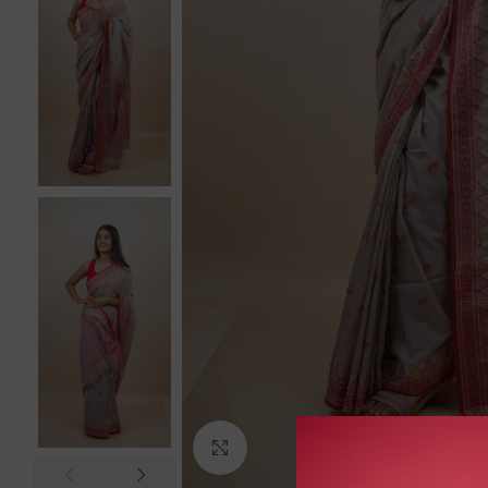
Click to enlarge