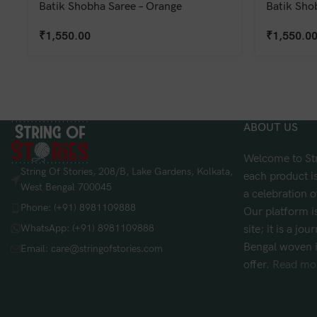
Batik Shobha Saree – Orange
Batik Sho
₹
1,550.00
₹
1,550.0
ABOUT US
Welcome to Str
String Of Stories, 208/B, Lake Gardens, Kolkata,
each product is
West Bengal 700045
a celebration o
Phone: (+91) 8981109888
Our platform i
WhatsApp: (+91) 8981109888
site; it is a jo
Bengal woven i
Email: care@stringofstories.com
offer.
Read mor