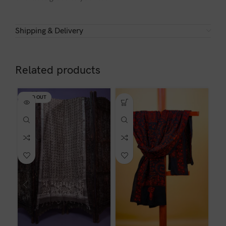
Shipping & Delivery
Related products
SOLD OUT