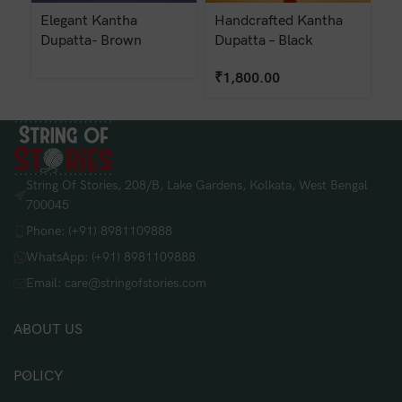
Elegant Kantha
Handcrafted Kantha
K
Dupatta- Brown
Dupatta – Black
Du
₹
1,800.00
₹
String Of Stories, 208/B, Lake Gardens, Kolkata, West Bengal
700045
Phone: (+91) 8981109888
WhatsApp: (+91) 8981109888
Email: care@stringofstories.com
ABOUT US
POLICY