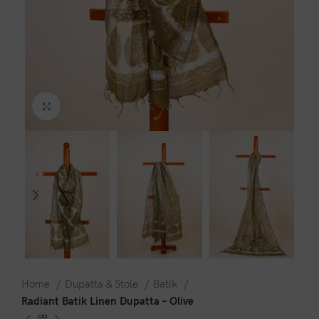
Click to enlarge
Home
Dupatta & Stole
Batik
Radiant Batik Linen Dupatta – Olive