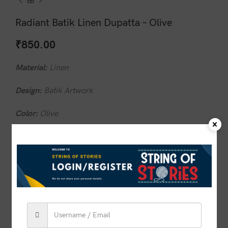
Radiant Batik Linen Dupatta – Olive
₹
850.00
Material:
Linen
Design:
Batik Artwork
Color:
Olive
Base color:
Olive
Wash Care:
Do not wash in hot water
1 in stock
ADD TO CART
BUY NOW