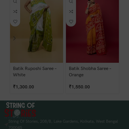
Batik Ruposhi Saree –
Batik Shobha Saree –
Ba
White
Orange
Ye
₹
1,300.00
₹
1,550.00
₹
String Of Stories, 208/B, Lake Gardens, Kolkata, West Bengal
700045