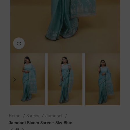
Click to enlarge
Home
Sarees
Jamdani
Jamdani Bloom Saree – Sky Blue