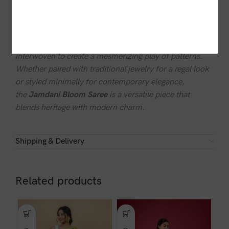
sophisticated everyday wear.
The ethereal craftsmanship of this saree reflects the
artistry of skilled weavers, where each motif is carefully
interwoven to create a mesmerizing play of patterns.
Whether paired with traditional jewelry for a regal look
or styled minimally for contemporary elegance,
the
Jamdani Bloom Saree
is a versatile piece that
blends heritage with modern charm.
Shipping & Delivery
Related products