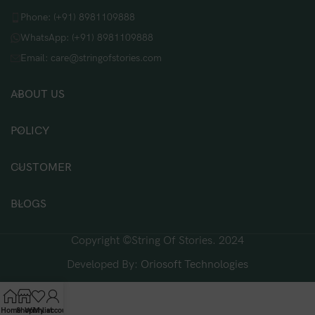
Phone: (+91) 8981109888
WhatsApp: (+91) 8981109888
Email: care@stringofstories.com
ABOUT US
POLICY
CUSTOMER
BLOGS
Copyright ©String Of Stories. 2024
Developed By:
Oriosoft Technologies
Home
Shop
Wishlist
My account