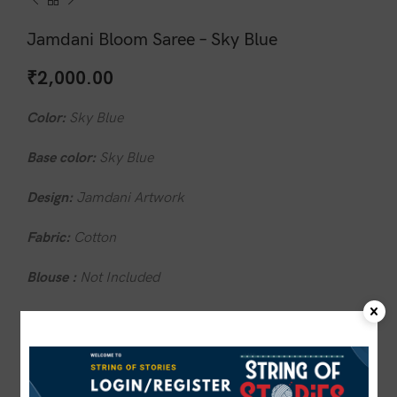
Jamdani Bloom Saree – Sky Blue
₹
2,000.00
Color:
Sky Blue
Base color:
Sky Blue
Design:
Jamdani Artwork
Fabric:
Cotton
Blouse :
Not Included
Wash care:
Do not wash in hot water
1 in stock
ADD TO CART