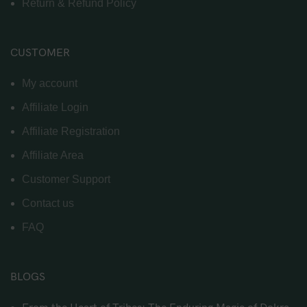
Return & Refund Policy
CUSTOMER
My account
Affiliate Login
Affiliate Registration
Affiliate Area
Customer Support
Contact us
FAQ
BLOGS