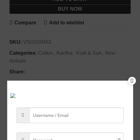
BUY NOW
Compare
Add to wishlist
SKU:
VSOS00452
Categories:
Cotton
,
Kantha
,
Kurti & Suit
,
New
Arrivals
Share:
Description
Crafted from soft,
breathable fabric
, this kurti ensures
all-day comfort while exuding
effortless
sophistication
. Whether paired with classic trousers
for a refined look or styled with ethnic accessories for
a
festive touch
, it’s a wardrobe essential for those
who appreciate the beauty of
handloom traditions
.