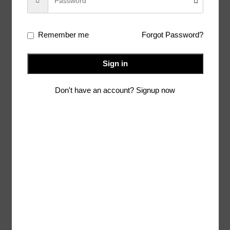
Additional information
Remember me
Forgot Password?
Shipping & Delivery
Alteration Option
Sign in
Don't have an account? Signup now
Related products