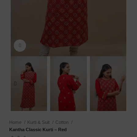
Click to enlarge
Home
Kurti & Suit
Cotton
Kantha Classic Kurti – Red