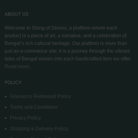
ABOUT US
Welcome to String of Stories, a platform where each
product is a piece of art, a narrative, and a celebration of
Bengal’s rich cultural heritage. Our platform is more than
just an e-commerce site; it is a journey through the vibrant
tales of Bengal woven into each handcrafted item we offer.
Read more..
POLICY
Grievance Redressal Policy
Terms and Conditions
Privacy Policy
Shipping & Delivery Policy