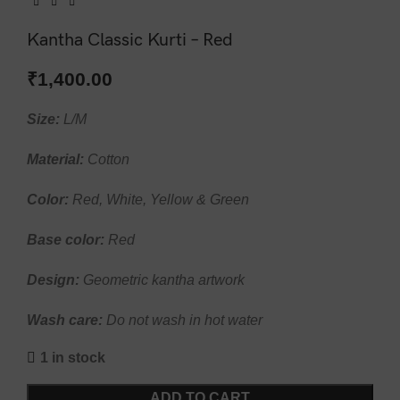
Kantha Classic Kurti – Red
₹
1,400.00
Size:
L/M
Material:
Cotton
Color:
Red, White, Yellow & Green
Base color:
Red
Design:
Geometric kantha artwork
Wash care:
Do not wash in hot water
1 in stock
ADD TO CART