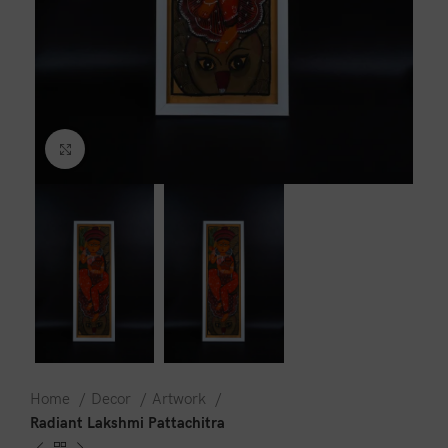
Click to enlarge
Home
Decor
Artwork
Radiant Lakshmi Pattachitra