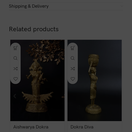
Shipping & Delivery
Related products
Aishwarya Dokra
Dokra Diva
D