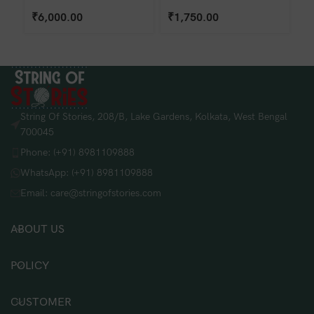
₹
6,000.00
₹
1,750.00
₹
String Of Stories, 208/B, Lake Gardens, Kolkata, West Bengal
700045
Phone: (+91) 8981109888
WhatsApp: (+91) 8981109888
Email: care@stringofstories.com
ABOUT US
POLICY
CUSTOMER