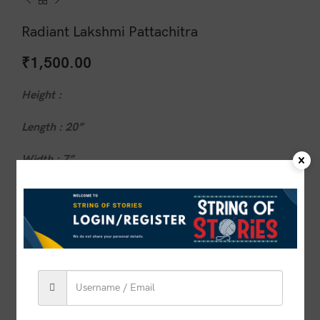
Radiant Lakshmi Pattachitra
₹
1,500.00
Height :
Length : 20”
Width : 7”
1 in stock
ADD TO CART
BUY NOW
Compare
Add to wishlist