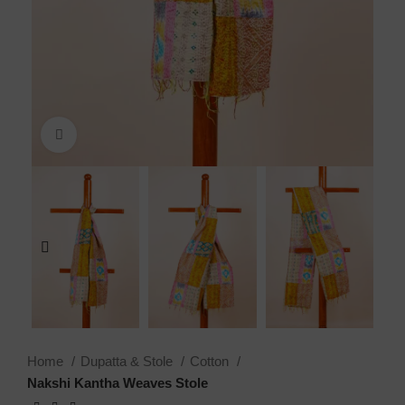
Click to enlarge
Home
Dupatta & Stole
Cotton
Nakshi Kantha Weaves Stole