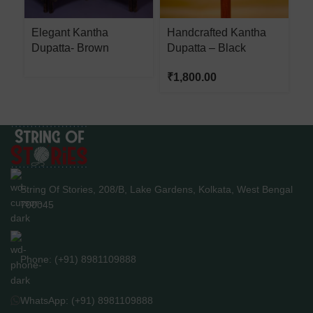
Elegant Kantha
Handcrafted Kantha
H
Dupatta- Brown
Dupatta – Black
D
₹
1,800.00
₹
String Of Stories, 208/B, Lake Gardens, Kolkata, West Bengal
700045
Phone: (+91) 8981109888
WhatsApp: (+91) 8981109888