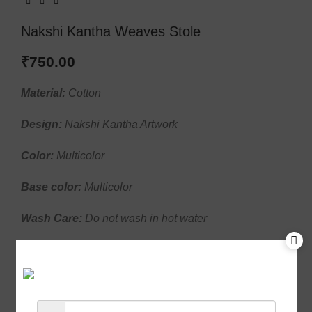
Nakshi Kantha Weaves Stole
₹
750.00
Material:
Cotton
Design:
Nakshi Kantha Artwork
Color:
Multicolor
Base color:
Multicolor
Wash Care:
Do not wash in hot water
1 in stock
ADD TO CART
BUY NOW