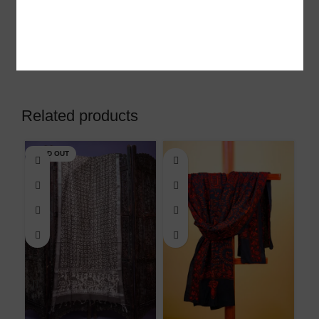
look.
Shipping & Delivery
Related products
SOLD OUT