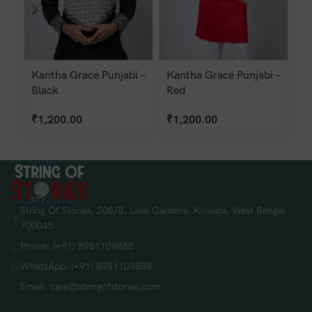
Kantha Grace Punjabi –
Kantha Grace Punjabi –
Ka
Black
Red
W
₹
1,200.00
₹
1,200.00
String Of Stories, 208/B, Lake Gardens, Kolkata, West Bengal
700045
Phone: (+91) 8981109888
WhatsApp: (+91) 8981109888
Email: care@stringofstories.com