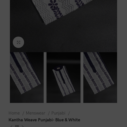
Click to enlarge
Home
Menswear
Punjabi
Kantha Weave Punjabi- Blue & White