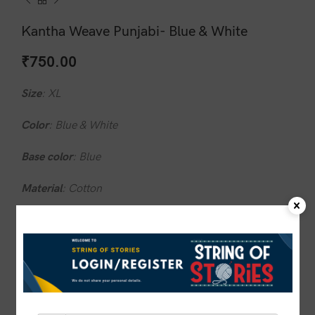
Kantha Weave Punjabi- Blue & White
₹
750.00
Size
: XL
Color
: Blue & White
Base
color
: Blue
Material
: Cotton
Design
: Traditional Kantha Artwork
Wash
care
: Do not wash in hot water
1 in stock
ADD TO CART