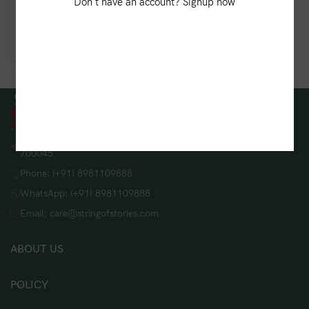
Kantha Weave Blended
Don't have an account? Signup now
Silk Stole – Red
₹
900.00
String Of Stories, 208/B, Lake Gardens, Kolkata, West Bengal
700045
Phone: (+91) 8981109888
WhatsApp: (+91) 8981109888
Email: care@stringofstories.com
ABOUT US
POLICY