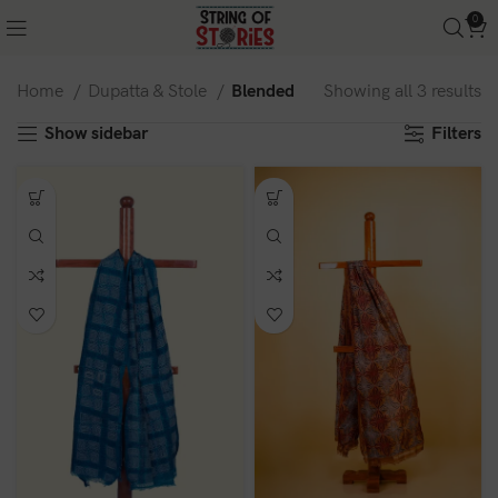
0
Home
Dupatta & Stole
Blended
Showing all 3 results
Show sidebar
Filters