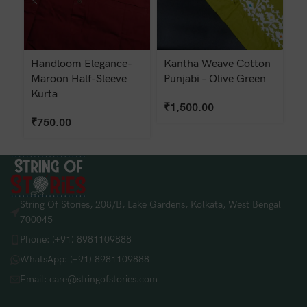
Handloom Elegance-
Kantha Weave Cotton
K
Maroon Half-Sleeve
Punjabi – Olive Green
Pu
Kurta
₹
1,500.00
₹
₹
750.00
String Of Stories, 208/B, Lake Gardens, Kolkata, West Bengal
700045
Phone: (+91) 8981109888
WhatsApp: (+91) 8981109888
Email: care@stringofstories.com