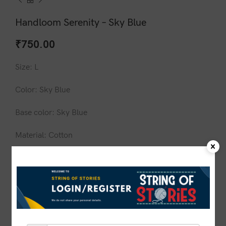
Handloom Serenity – Sky Blue
₹
750.00
Size: L
Color: Sky Blue
Base color: Sky Blue
Material: Cotton
Design: N/A
Wash care: Do not wash in hot water
1 in stock
ADD TO CART