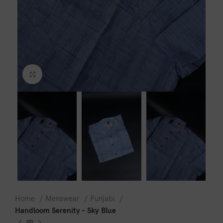
Click to enlarge
Home
Menswear
Punjabi
Handloom Serenity – Sky Blue