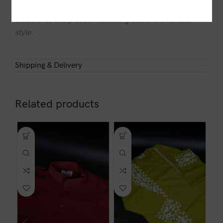
a modern touch. Whether for casual outings or special
occasions, this piece embodies grace and effortless
style.
Shipping & Delivery
Related products