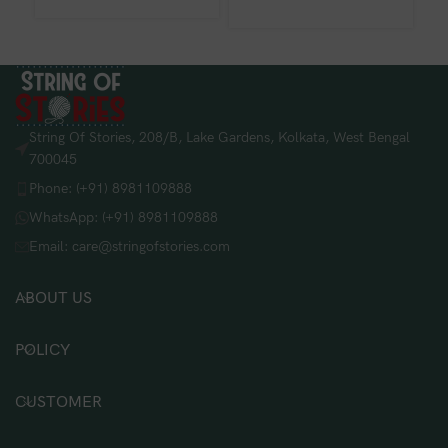
String Of Stories, 208/B, Lake Gardens, Kolkata, West Bengal
700045
Phone: (+91) 8981109888
WhatsApp: (+91) 8981109888
Email: care@stringofstories.com
ABOUT US
POLICY
CUSTOMER