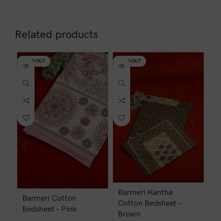
Related products
SOLD OUT
SOLD OUT
Barmeri Kantha
Barmeri Cotton
Ba
Cotton Bedsheet –
Bedsheet – Pink
Brown
₹