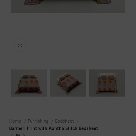
Click to enlarge
Home
Furnishing
Bedsheet
Barmeri Print with Kantha Stitch Bedsheet