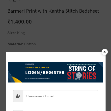
Barmeri Print with Kantha Stitch Bedsheet
₹
1,400.00
Size:
King
Material:
Cotton
Design:
Barmeri Print with Kantha Stitch
Pillow covers:
Included 2 Pillow Cover
1 in stock
ADD TO CART
BUY NOW
Compare
Add to wishlist