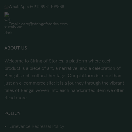
WhatsApp: (+91) 8981109888
Email: care@stringofstories.com
ABOUT US
Welcome to String of Stories, a platform where each
product is a piece of art, a narrative, and a celebration of
Bengal’s rich cultural heritage. Our platform is more than
just an e-commerce site; it is a journey through the vibrant
tales of Bengal woven into each handcrafted item we offer.
Read more..
POLICY
Grievance Redressal Policy