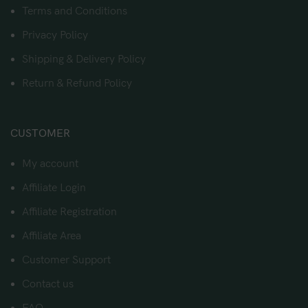
Terms and Conditions
Privacy Policy
Shipping & Delivery Policy
Return & Refund Policy
CUSTOMER
My account
Affiliate Login
Affiliate Registration
Affiliate Area
Customer Support
Contact us