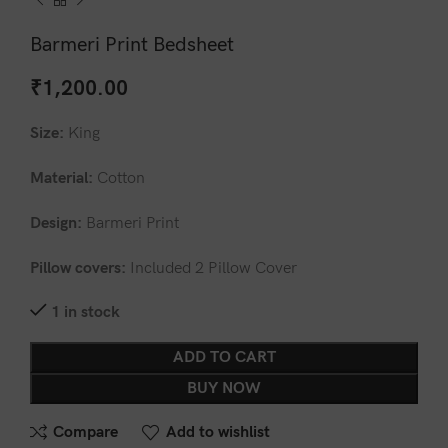
Barmeri Print Bedsheet
₹
1,200.00
Size:
King
Material:
Cotton
Design:
Barmeri Print
Pillow covers:
Included 2 Pillow Cover
1 in stock
ADD TO CART
BUY NOW
Compare
Add to wishlist