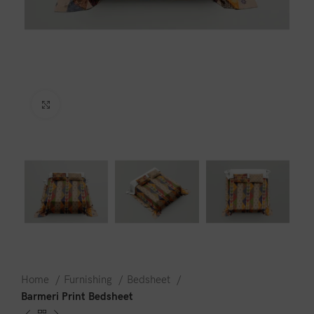
Click to enlarge
Home
Furnishing
Bedsheet
Barmeri Print Bedsheet