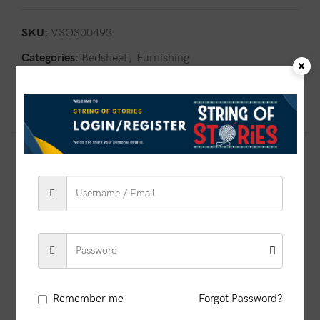
SKU:
VSOS00493
Categories:
Bedsheet
,
Furnishing
Share:
Related products
SOLD OUT
Remember me
Forgot Password?