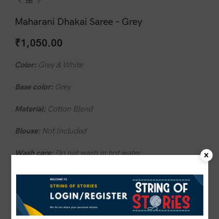
Maharani Dhakai Saree – Grey
₹
1,050.00
Color:
Grey & White
Base color:
Grey
Material:
Cotton Blend
Blouse:
Not Included
Wash care:
Do not wash in hot water
1 in stock
ADD TO CART
BUY NOW