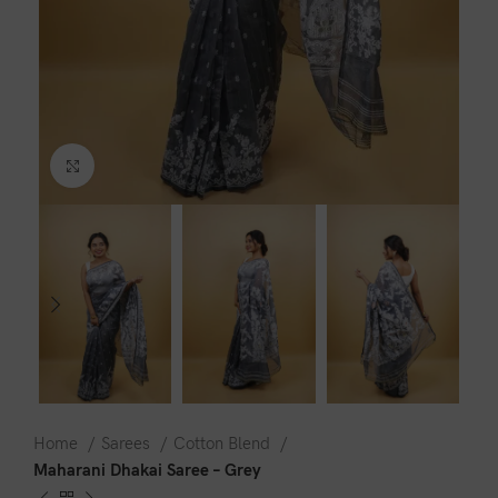
Click to enlarge
Home
Sarees
Cotton Blend
Maharani Dhakai Saree – Grey