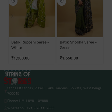
Batik Ruposhi Saree –
Batik Shobha Saree –
H
White
Green
W
₹
1,300.00
₹
1,550.00
₹
String Of Stories, 208/B, Lake Gardens, Kolkata, West Bengal
700045
Phone: (+91) 8981109888
WhatsApp: (+91) 8981109888