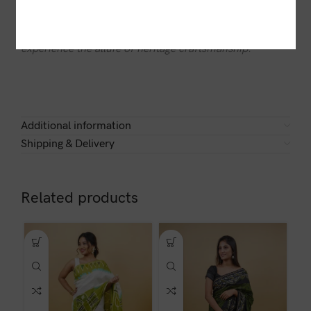
saree embodies grace and sophistication. Drape
yourself in the timeless beauty of a
Dhaki
and
experience the allure of heritage craftsmanship.
Additional information
Shipping & Delivery
Related products