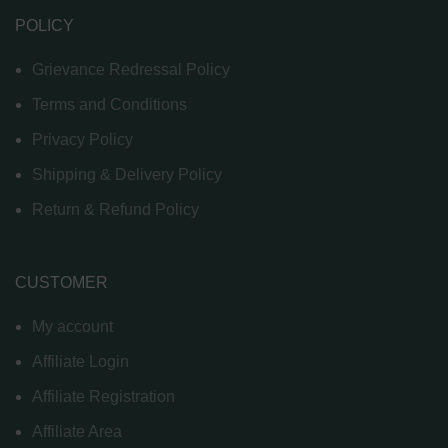
POLICY
Grievance Redressal Policy
Terms and Conditions
Privacy Policy
Shipping & Delivery Policy
Return & Refund Policy
CUSTOMER
My account
Affiliate Login
Affiliate Registration
Affiliate Area