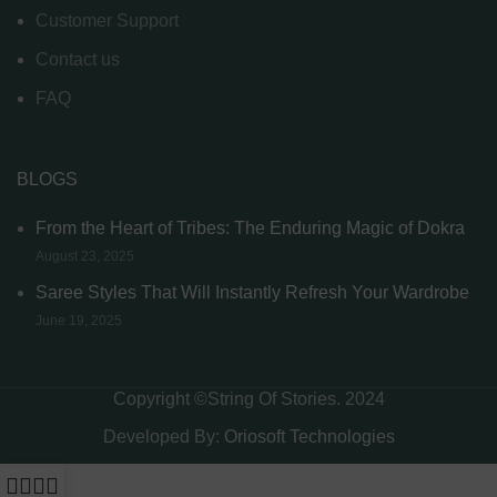
Customer Support
Contact us
FAQ
BLOGS
From the Heart of Tribes: The Enduring Magic of Dokra
August 23, 2025
Saree Styles That Will Instantly Refresh Your Wardrobe
June 19, 2025
Copyright ©String Of Stories. 2024
Developed By:
Oriosoft Technologies