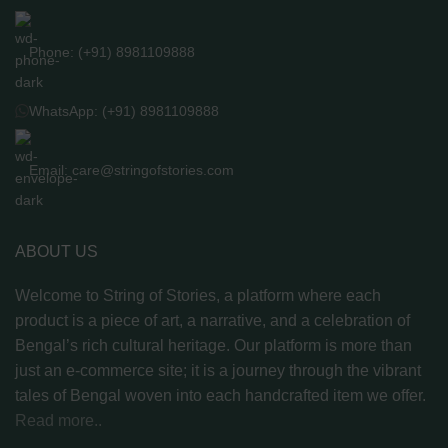
Phone: (+91) 8981109888
WhatsApp: (+91) 8981109888
Email: care@stringofstories.com
ABOUT US
Welcome to String of Stories, a platform where each
product is a piece of art, a narrative, and a celebration of
Bengal’s rich cultural heritage. Our platform is more than
just an e-commerce site; it is a journey through the vibrant
tales of Bengal woven into each handcrafted item we offer.
Read more..