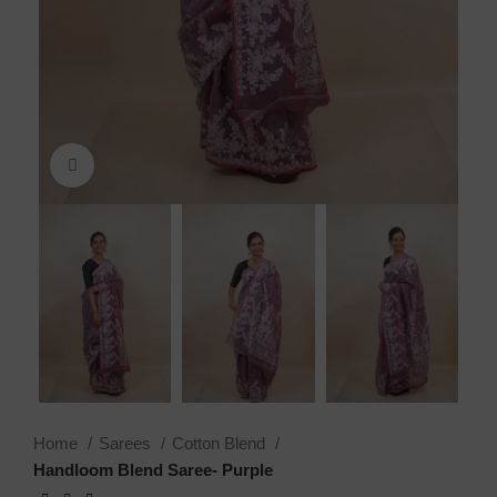
Click to enlarge
Home
Sarees
Cotton Blend
Handloom Blend Saree- Purple