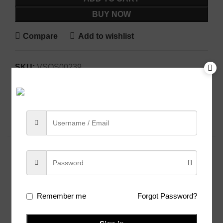
BUY NOW
Compare
Add to wishlist
SKU:
VSOS00239
Categories:
Cotton Blend
,
Sarees
Share:
Related products
Remember me
Forgot Password?