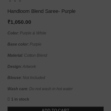
Handloom Blend Saree- Purple
₹
1,050.00
Color
: Purple & White
Base
color
: Purple
Material
: Cotton Blend
Design
: Artwork
Blouse
: Not Included
Wash
care
: Do not wash in hot water
1 in stock
ADD TO CART