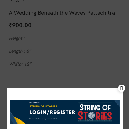
A Wedding Beneath the Waves Pattachitra
₹
900.00
Height :
Length : 8”
Width: 12”
1 in stock
ADD TO CART
BUY NOW
Compare
Add to wishlist