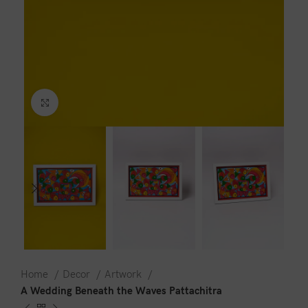
Click to enlarge
Home
Decor
Artwork
A Wedding Beneath the Waves Pattachitra