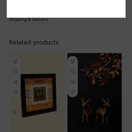
Gaan”
to narrate the stories depicted in their artwork.
Shipping & Delivery
Related products