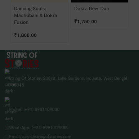
Dancing Souls:
Dokra Deer Duo
D
Madhubani & Dokra
₹
1,750.00
₹
Fusion
₹
1,800.00
String Of Stories, 208/B, Lake Gardens, Kolkata, West Bengal
700045
Phone: (+91) 8981109888
WhatsApp: (+91) 8981109888
Email: care@stringofstories.com