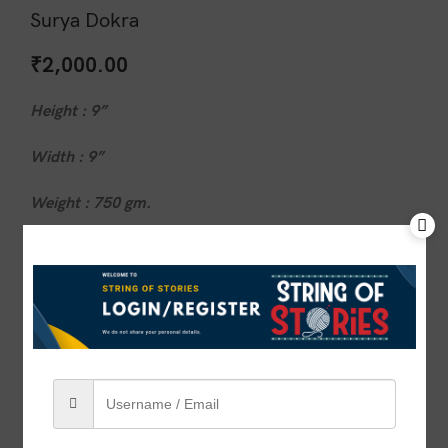
Surya Dokra
₹
2,000.00
Height : 9”
Width : 9”
Weight : 750 gm.
1 in stock
ADD TO CART
BUY NOW
Compare
Add to wishlist
SKU:
VSOS00040