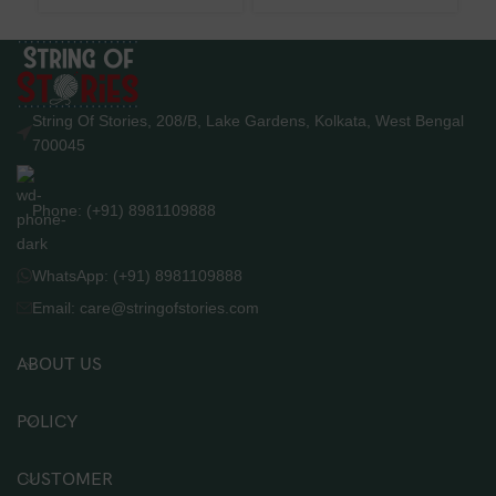
String Of Stories, 208/B, Lake Gardens, Kolkata, West Bengal
700045
Phone: (+91) 8981109888
WhatsApp: (+91) 8981109888
Email: care@stringofstories.com
ABOUT US
POLICY
CUSTOMER