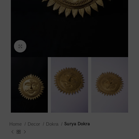
Click to enlarge
Surya Dokra
Home
Decor
Dokra