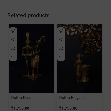
Related products
Dokra Duet
Dokra Elegance
D
₹
1,750.00
₹
1,750.00
₹