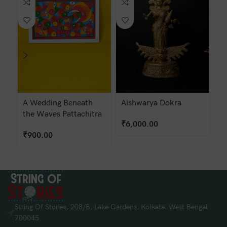
A Wedding Beneath
Aishwarya Dokra
Da
the Waves Pattachitra
M
₹
6,000.00
F
₹
900.00
₹
String Of Stories, 208/B, Lake Gardens, Kolkata, West Bengal
700045