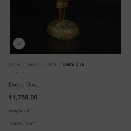
Click to enlarge
Home
Decor
Dokra
Dokra Diva
Dokra Diva
₹
1,750.00
Height : 3”
Width : 3.5”