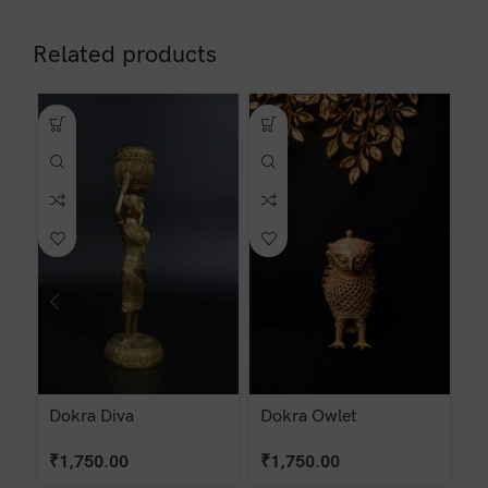
Related products
Dokra Diva
Dokra Owlet
D
₹
1,750.00
₹
1,750.00
₹