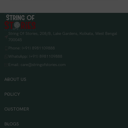
String Of Stories, 208/B, Lake Gardens, Kolkata, West Bengal
700045
Phone: (+91) 8981109888
WhatsApp: (+91) 8981109888
Email: care@stringofstories.com
ABOUT US
POLICY
CUSTOMER
BLOGS