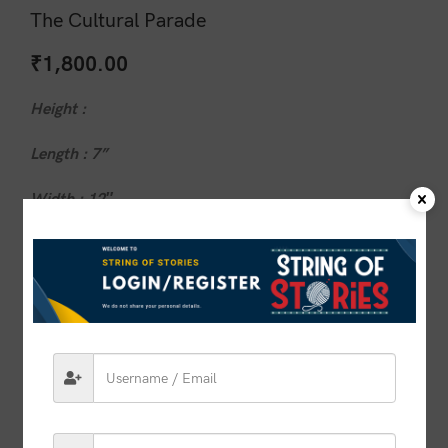
The Cultural Parade
₹
1,800.00
Height :
Length : 7”
Width : 12″
1 in stock
ADD TO CART
BUY NOW
Compare
Add to wishlist
SKU:
VSOS00032