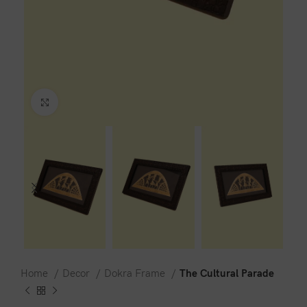
Click to enlarge
Home
Decor
Dokra Frame
The Cultural Parade