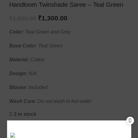
Handloom Twinshade Saree – Teal Green
₹
1,300.00
₹
1,500.00
Color:
Teal Green and Grey
Base Color:
Teal Green
Material:
Cotton
Design:
N/A
Blouse:
Included
Wash Care:
Do not wash in hot water
2 in stock