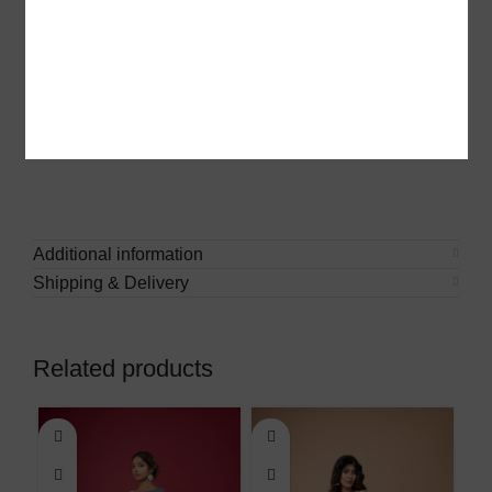
gatherings, or elegant everyday wear.
Each weave tells a story of heritage and artistry,
ensuring you carry a piece of tradition with modern
elegance. Pair it with statement jewelry for a regal look
or keep it minimal for effortless charm.
Additional information
Shipping & Delivery
Related products