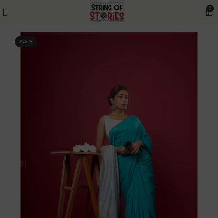
0
SALE