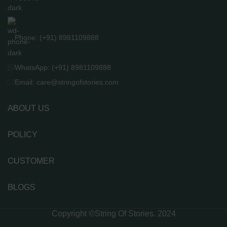
Phone: (+91) 8981109888
WhatsApp: (+91) 8981109888
Email: care@stringofstories.com
ABOUT US
POLICY
CUSTOMER
BLOGS
Copyright ©String Of Stories. 2024