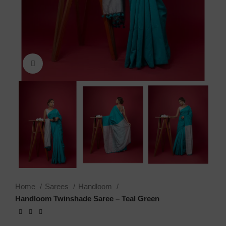
Click to enlarge
Home
Sarees
Handloom
Handloom Twinshade Saree – Teal Green