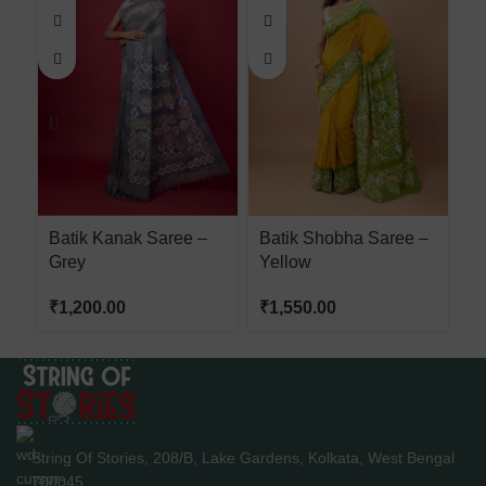
Batik Kanak Saree –
Batik Shobha Saree –
H
Grey
Yellow
W
₹
1,200.00
₹
1,550.00
₹
String Of Stories, 208/B, Lake Gardens, Kolkata, West Bengal
700045