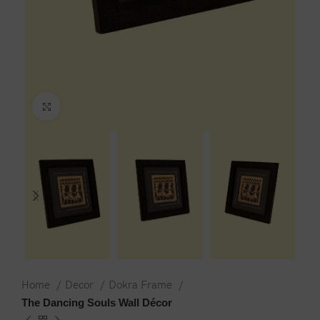
Click to enlarge
Home
Decor
Dokra Frame
The Dancing Souls Wall Décor