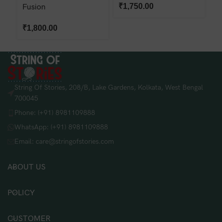
₹
1,750.00
Fusion
₹
₹
1,800.00
String Of Stories, 208/B, Lake Gardens, Kolkata, West Bengal
700045
Phone: (+91) 8981109888
WhatsApp: (+91) 8981109888
Email: care@stringofstories.com
ABOUT US
POLICY
CUSTOMER