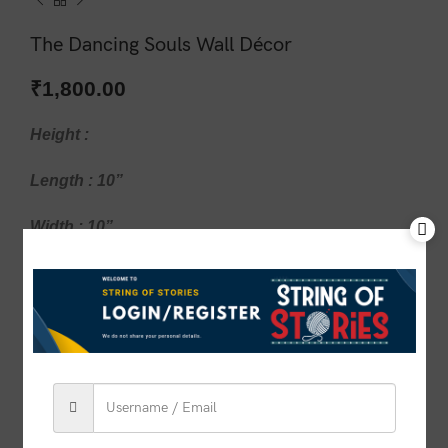
The Dancing Souls Wall Décor
₹
1,800.00
Height :
Length : 10”
Width : 10”
1 in stock
ADD TO CART
BUY NOW
Compare
Add to wishlist