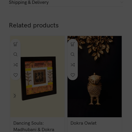
Shipping & Delivery
Related products
Dancing Souls:
Dokra Owlet
D
Madhubani & Dokra
C