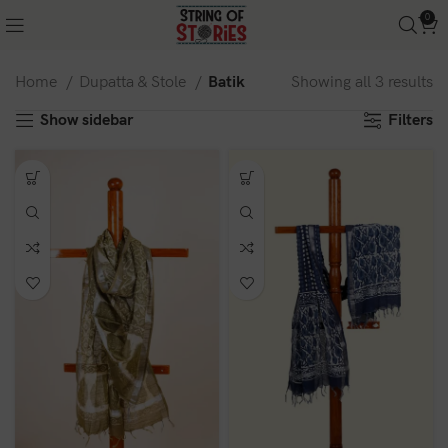
0
Home
Dupatta & Stole
Batik
Showing all 3 results
Show sidebar
Filters