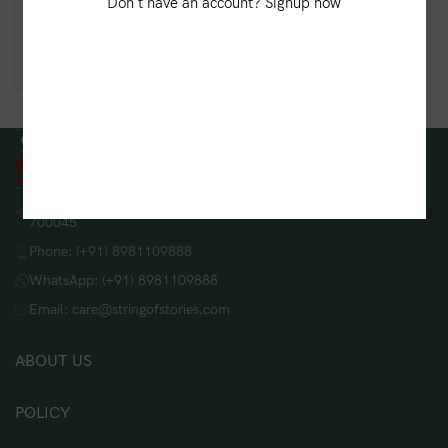
Radiant Batik Linen
Don't have an account? Signup now
Dupatta – Brown
₹
850.00
String Of Stories, 208/B, Lake Gardens, Kolkata, West Bengal
700045
Phone: (+91) 8981109888
WhatsApp: (+91) 8981109888
Email: care@stringofstories.com
ABOUT US
POLICY