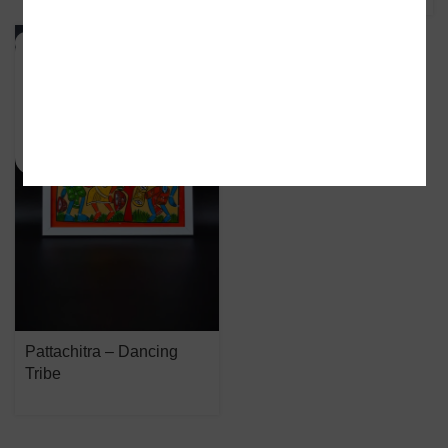
SOLD OUT
Pattachitra – Dancing
Tribe