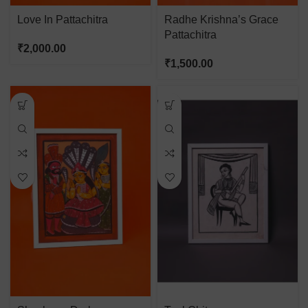
Love In Pattachitra
Radhe Krishna’s Grace
Pattachitra
₹
2,000.00
₹
1,500.00