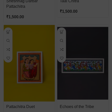
Sheshnag Darbar
Taal Chitra
Pattachitra
₹
1,500.00
₹
1,500.00
Pattachitra Duet
Echoes of the Tribe