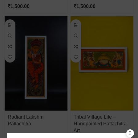
₹
1,500.00
₹
1,500.00
Radiant Lakshmi
Tribal Village Life –
Pattachitra
Handpainted Pattachitra
Art
₹
1,500.00